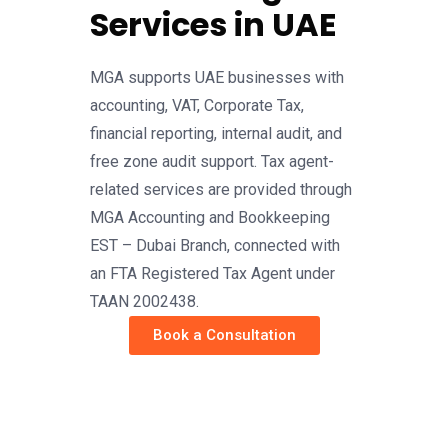
Services in UAE
MGA supports UAE businesses with
accounting, VAT, Corporate Tax,
financial reporting, internal audit, and
free zone audit support. Tax agent-
related services are provided through
MGA Accounting and Bookkeeping
EST – Dubai Branch, connected with
an FTA Registered Tax Agent under
TAAN 2002438.
Book a Consultation