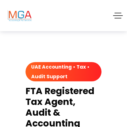
UAE Accounting • Tax •
Audit Support
FTA Registered
Tax Agent,
Audit &
Accounting