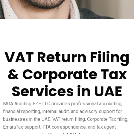
VAT Return Filing
& Corporate Tax
Services in UAE
MGA Auditing FZE LLC provides professional accounting,
financial reporting, internal audit, and advisory support for
businesses in the UAE. VAT return filing, Corporate Tax filing,
EmaraTax support, FTA correspondence, and tax agent