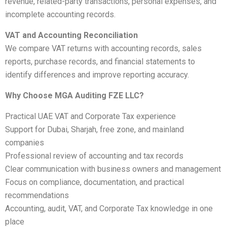
revenue, related-party transactions, personal expenses, and
incomplete accounting records.
VAT and Accounting Reconciliation
We compare VAT returns with accounting records, sales
reports, purchase records, and financial statements to
identify differences and improve reporting accuracy.
Why Choose MGA Auditing FZE LLC?
Practical UAE VAT and Corporate Tax experience
Support for Dubai, Sharjah, free zone, and mainland
companies
Professional review of accounting and tax records
Clear communication with business owners and management
Focus on compliance, documentation, and practical
recommendations
Accounting, audit, VAT, and Corporate Tax knowledge in one
place