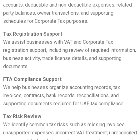
accounts, deductible and non-deductible expenses, related-
party balances, owner transactions, and supporting
schedules for Corporate Tax purposes.
Tax Registration Support
We assist businesses with VAT and Corporate Tax
registration support, including review of required information,
business activity, trade license details, and supporting
documents.
FTA Compliance Support
We help businesses organize accounting records, tax
invoices, contracts, bank records, reconciliations, and
supporting documents required for UAE tax compliance.
Tax Risk Review
We identify common tax risks such as missing invoices,
unsupported expenses, incorrect VAT treatment, unreconciled