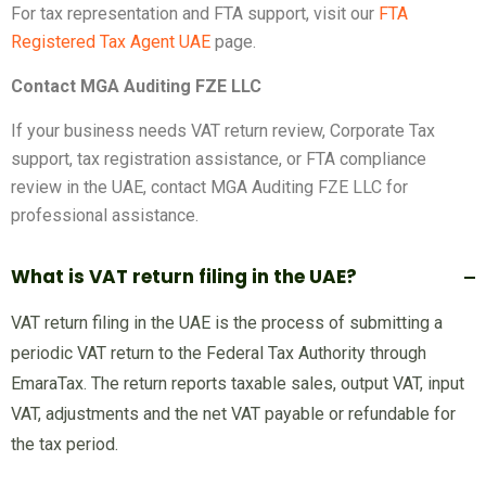
For tax representation and FTA support, visit our
FTA
Registered Tax Agent UAE
page.
Contact MGA Auditing FZE LLC
If your business needs VAT return review, Corporate Tax
support, tax registration assistance, or FTA compliance
review in the UAE, contact MGA Auditing FZE LLC for
professional assistance.
What is VAT return filing in the UAE?
VAT return filing in the UAE is the process of submitting a
periodic VAT return to the Federal Tax Authority through
EmaraTax. The return reports taxable sales, output VAT, input
VAT, adjustments and the net VAT payable or refundable for
the tax period.