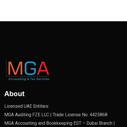
About
Licensed UAE Entities:
MGA Auditing FZE LLC | Trade License No. 4425868
MGA Accounting and Bookkeeping EST – Dubai Branch |