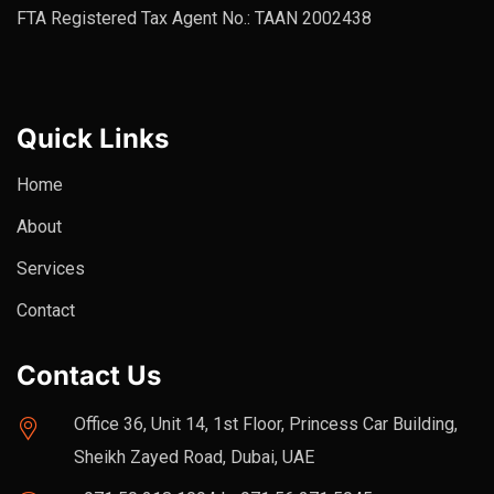
FTA Registered Tax Agent No.: TAAN 2002438
Quick Links
Home
About
Services
Contact
Contact Us
Office 36, Unit 14, 1st Floor, Princess Car Building,
Sheikh Zayed Road, Dubai, UAE