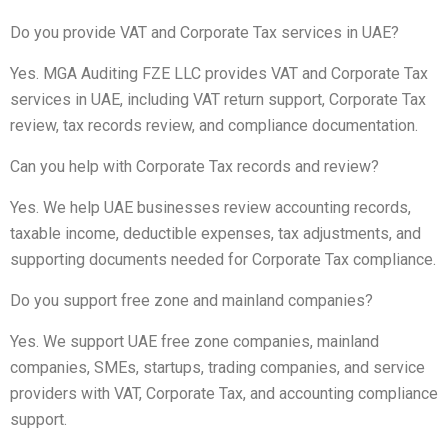
Do you provide VAT and Corporate Tax services in UAE?
Yes. MGA Auditing FZE LLC provides VAT and Corporate Tax
services in UAE, including VAT return support, Corporate Tax
review, tax records review, and compliance documentation.
Can you help with Corporate Tax records and review?
Yes. We help UAE businesses review accounting records,
taxable income, deductible expenses, tax adjustments, and
supporting documents needed for Corporate Tax compliance.
Do you support free zone and mainland companies?
Yes. We support UAE free zone companies, mainland
companies, SMEs, startups, trading companies, and service
providers with VAT, Corporate Tax, and accounting compliance
support.