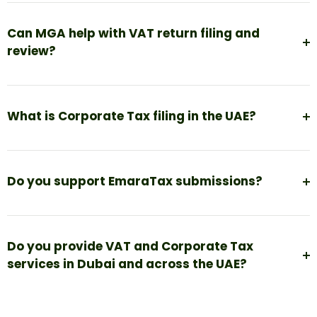
Can MGA help with VAT return filing and
review?
What is Corporate Tax filing in the UAE?
Do you support EmaraTax submissions?
Do you provide VAT and Corporate Tax
services in Dubai and across the UAE?