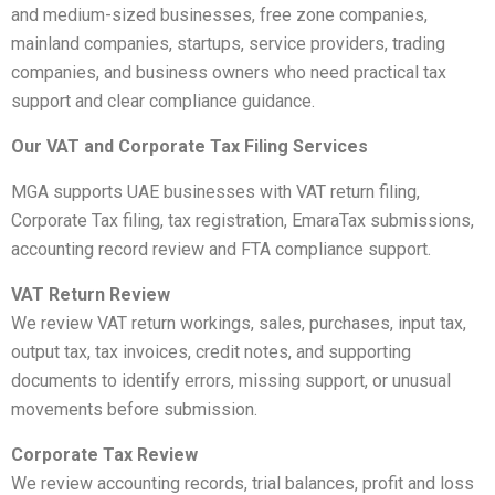
and medium-sized businesses, free zone companies,
mainland companies, startups, service providers, trading
companies, and business owners who need practical tax
support and clear compliance guidance.
Our VAT and Corporate Tax Filing Services
MGA supports UAE businesses with VAT return filing,
Corporate Tax filing, tax registration, EmaraTax submissions,
accounting record review and FTA compliance support.
VAT Return Review
We review VAT return workings, sales, purchases, input tax,
output tax, tax invoices, credit notes, and supporting
documents to identify errors, missing support, or unusual
movements before submission.
Corporate Tax Review
We review accounting records, trial balances, profit and loss