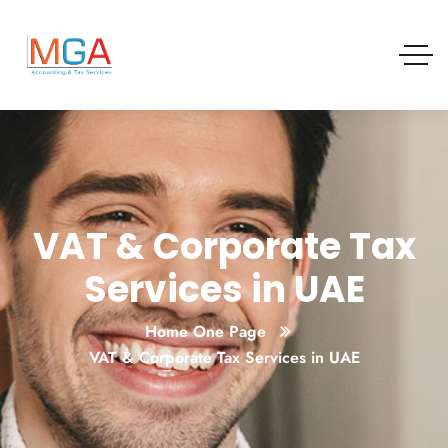
VAT & Corporate Tax
Services in UAE
Home One Page
VAT & Corporate Tax Services in UAE