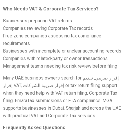
Who Needs VAT & Corporate Tax Services?
Businesses preparing VAT returns
Companies reviewing Corporate Tax records
Free zone companies assessing tax compliance
requirements
Businesses with incomplete or unclear accounting records
Companies with related-party or owner transactions
Management teams needing tax risk review before filing
Many UAE business owners search for إقرار ضريبي, تقديم
إقرار VAT, إقرار ضريبة الشركات or tax return filing support
when they need help with VAT return filing, Corporate Tax
filing, EmaraTax submissions or FTA compliance. MGA
supports businesses in Dubai, Sharjah and across the UAE
with practical VAT and Corporate Tax services.
Frequently Asked Questions