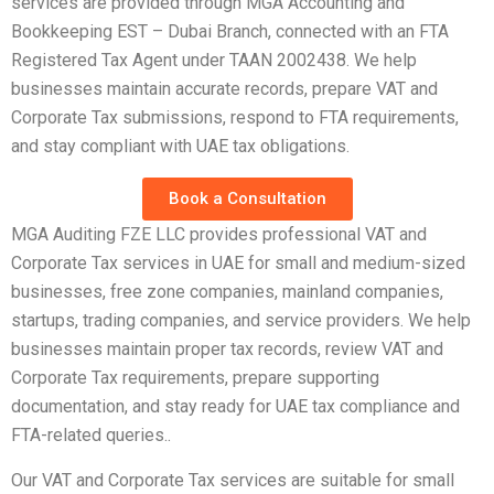
services are provided through MGA Accounting and
Bookkeeping EST – Dubai Branch, connected with an FTA
Registered Tax Agent under TAAN 2002438. We help
businesses maintain accurate records, prepare VAT and
Corporate Tax submissions, respond to FTA requirements,
and stay compliant with UAE tax obligations.
Book a Consultation
MGA Auditing FZE LLC provides professional VAT and
Corporate Tax services in UAE for small and medium-sized
businesses, free zone companies, mainland companies,
startups, trading companies, and service providers. We help
businesses maintain proper tax records, review VAT and
Corporate Tax requirements, prepare supporting
documentation, and stay ready for UAE tax compliance and
FTA-related queries..
Our VAT and Corporate Tax services are suitable for small